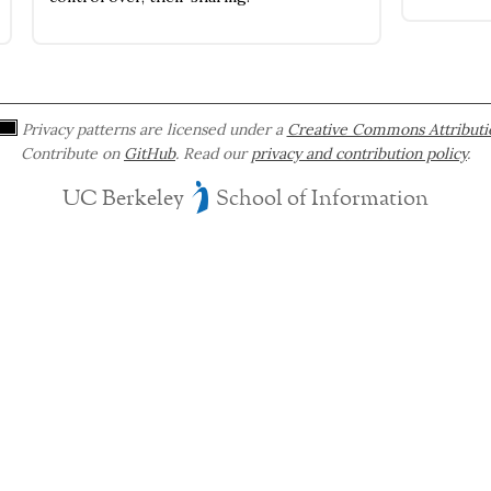
Privacy patterns are licensed under a
Creative Commons Attributio
Contribute on
GitHub
. Read our
privacy and contribution policy
.
UC Berkeley
School of Information