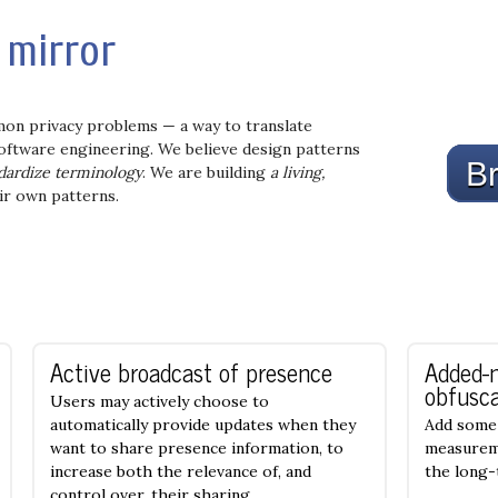
mirror
mon privacy problems — a way to translate
 software engineering. We believe design patterns
Br
dardize terminology
. We are building
a living,
ir own patterns.
Active broadcast of presence
Added-
obfusca
Users may actively choose to
automatically provide updates when they
Add some 
want to share presence information, to
measureme
increase both the relevance of, and
the long
control over, their sharing.