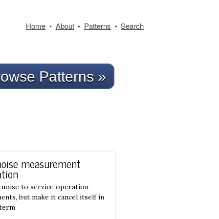
Home
About
Patterns
Search
•
•
•
owse Patterns »
noise measurement
tion
noise to service operation
nts, but make it cancel itself in
-term