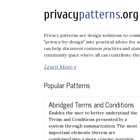
privacy
patterns
.org
Privacy patterns are design solutions to com
"privacy-by-design" into practical advice for
can help
document common practices
and
stan
community space
where all can contribute the
Learn More »
Popular Patterns
Abridged Terms and Conditions
Enables the user to better understand the
Terms and Conditions presented by a
system through summarization. The most
important elements therein are
condensed into a more concise overview.